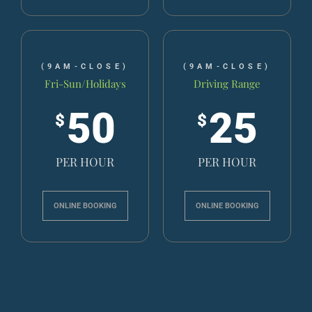
(9AM-CLOSE)
(9AM-CLOSE)
Fri-Sun/Holidays
Driving Range
50
25
$
$
PER HOUR
PER HOUR
ONLINE BOOKING
ONLINE BOOKING