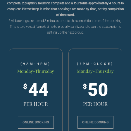
complete, 2 players 2 hours to complete and a foursome approximately 4 hours to
complete. Please keep in mind that bookings are made by time, not by completion
of the round.
* All bookings are to end 3 minutes prior to the completion time of the booking.
This is to give staff ample time to properly sanitize and clean the space prior to
setting up the next group.
(9AM-4PM)
(4PM-CLOSE)
Monday-Thursday
Monday-Thursday
44
50
$
$
PER HOUR
PER HOUR
ONLINE BOOKING
ONLINE BOOKING