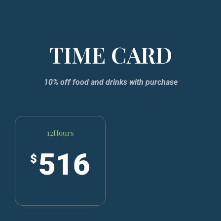
TIME CARD
10% off food and drinks with purchase​
12Hours
516
$