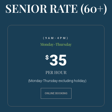
SENIOR RATE (60+)
(9AM-4PM)
Monday-Thursday
35
$
PER HOUR
(Monday-Thursday excluding holiday)
ONLINE BOOKING