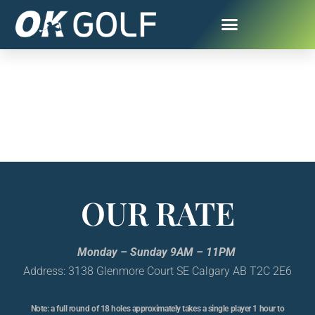
OUR RATE
Monday – Sunday 9AM – 11PM
Address: 3138 Glenmore Court SE Calgary AB T2C 2E6
Note: a full round of 18 holes approximately takes a single player 1 hour to