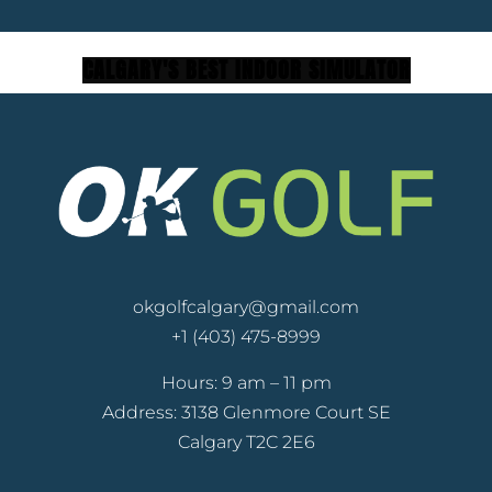
C
A
L
G
A
R
Y
'
S
B
E
S
T
I
N
D
O
O
R
S
I
M
U
L
A
T
O
R
okgolfcalgary@gmail.com
+1 (403) 475-8999
Hours: 9 am – 11 pm
Address: 3138 Glenmore Court SE
Calgary T2C 2E6